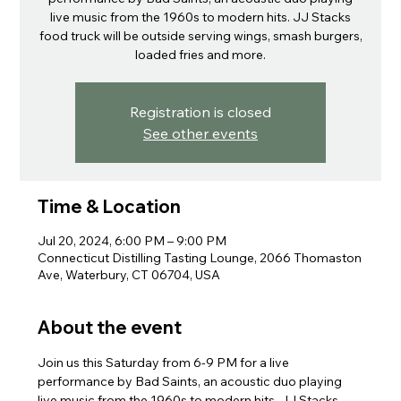
live music from the 1960s to modern hits. JJ Stacks
food truck will be outside serving wings, smash burgers,
loaded fries and more.
Registration is closed
See other events
Time & Location
Jul 20, 2024, 6:00 PM – 9:00 PM
Connecticut Distilling Tasting Lounge, 2066 Thomaston
Ave, Waterbury, CT 06704, USA
About the event
Join us this Saturday from 6-9 PM for a live 
performance by Bad Saints, an acoustic duo playing 
live music from the 1960s to modern hits. JJ Stacks 