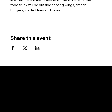
food truck will be outside serving wings, smash 
burgers, loaded fries and more.
Share this event
Subscribe for updates and event invitations.