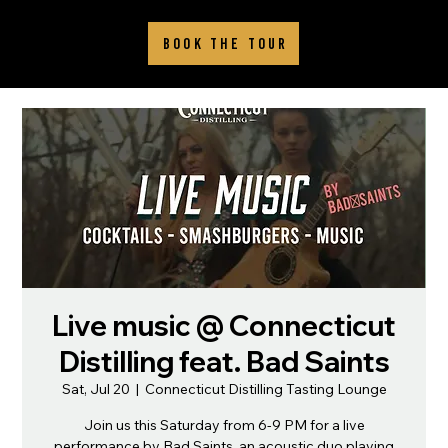
BOOK THE TOUR
Live music @ Connecticut
Distilling feat. Bad Saints
Sat, Jul 20
  |  
Connecticut Distilling Tasting Lounge
Join us this Saturday from 6-9 PM for a live
performance by Bad Saints, an acoustic duo playing