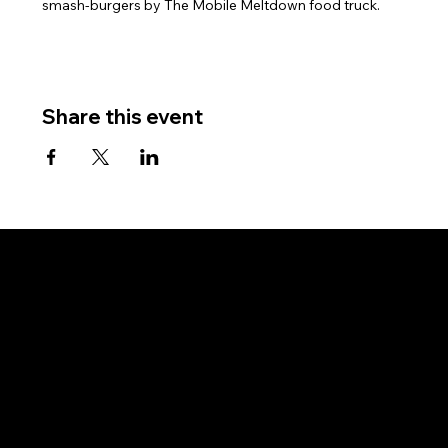
smash-burgers by The Mobile Meltdown food truck.
Share this event
Subscribe for updates and event invitations.