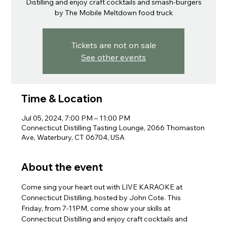
Distilling and enjoy craft cocktails and smash-burgers
by The Mobile Meltdown food truck
Tickets are not on sale
See other events
Time & Location
Jul 05, 2024, 7:00 PM – 11:00 PM
Connecticut Distilling Tasting Lounge, 2066 Thomaston
Ave, Waterbury, CT 06704, USA
About the event
Come sing your heart out with LIVE KARAOKE at 
Connecticut Distilling, hosted by John Cote. This 
Friday, from 7-11PM, come show your skills at 
Connecticut Distilling and enjoy craft cocktails and 