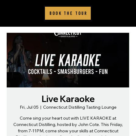
BOOK THE TOUR
Live Karaoke
Fri, Jul 05
  |  
Connecticut Distilling Tasting Lounge
Come sing your heart out with LIVE KARAOKE at
Connecticut Distilling, hosted by John Cote. This Friday,
from 7-11PM, come show your skills at Connecticut