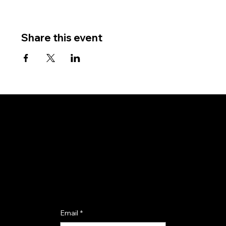
Share this event
Subscribe for updates and event invitations.
Email
*