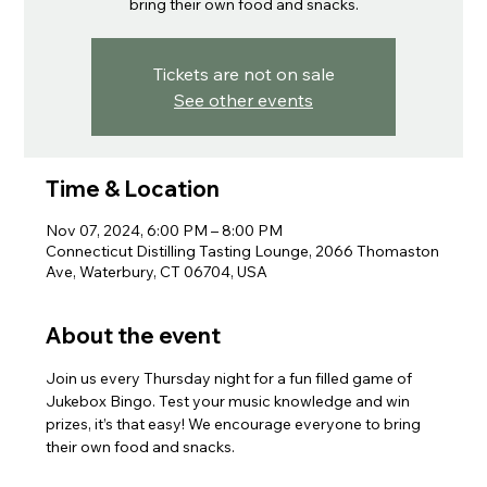
bring their own food and snacks.
Tickets are not on sale
See other events
Time & Location
Nov 07, 2024, 6:00 PM – 8:00 PM
Connecticut Distilling Tasting Lounge, 2066 Thomaston
Ave, Waterbury, CT 06704, USA
About the event
Join us every Thursday night for a fun filled game of 
Jukebox Bingo. Test your music knowledge and win 
prizes, it’s that easy! We encourage everyone to bring 
their own food and snacks.